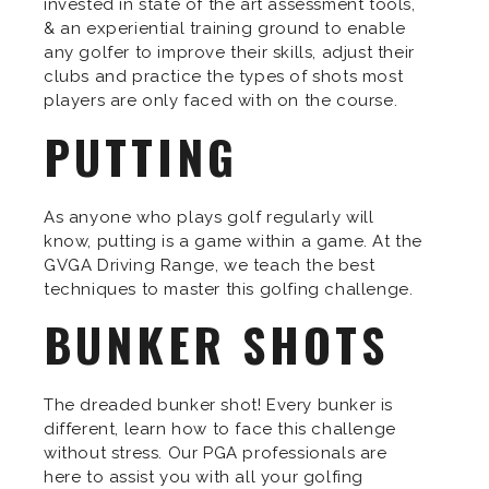
invested in state of the art assessment tools,
& an experiential training ground to enable
any golfer to improve their skills, adjust their
clubs and practice the types of shots most
players are only faced with on the course.
PUTTING
As anyone who plays golf regularly will
know, putting is a game within a game. At the
GVGA Driving Range, we teach the best
techniques to master this golfing challenge.
BUNKER SHOTS
The dreaded bunker shot! Every bunker is
different, learn how to face this challenge
without stress. Our PGA professionals are
here to assist you with all your golfing