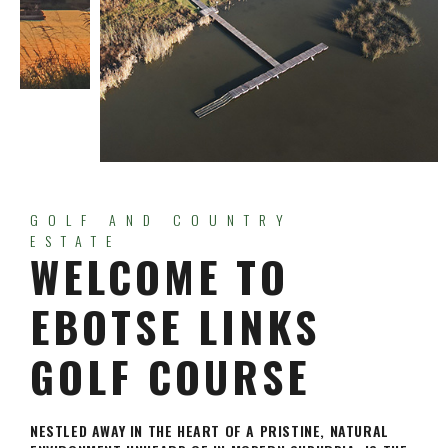
GOLF AND COUNTRY
ESTATE
WELCOME TO
EBOTSE LINKS
GOLF COURSE
NESTLED AWAY IN THE HEART OF A PRISTINE, NATURAL