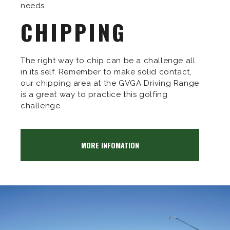
needs.
CHIPPING
The right way to chip can be a challenge all
in its self. Remember to make solid contact,
our chipping area at the GVGA Driving Range
is a great way to practice this golfing
challenge.
MORE INFOMATION