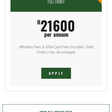
FULL FAMILY
21600
R
per annum
Affiliation Fees & HNA Card Fees included. Debit
Orders may be arranged.
APPLY