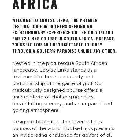
AFRICA
WELCOME TO EBOTSE LINKS, THE PREMIER
DESTINATION FOR GOLFERS SEEKING AN
EXTRAORDINARY EXPERIENCE ON THE ONLY INLAND
PAR 72 LINKS COURSE IN SOUTH AFRICA. PREPARE
YOURSELF FOR AN UNFORGETTABLE JOURNEY
THROUGH A GOLFER'S PARADISE UNLIKE ANY OTHER.
Nestled in the picturesque South African
landscape, Ebotse Links stands as a
testament to the sheer beauty and
craftsmanship of the game of golf. Our
meticulously designed course offers a
unique blend of challenging holes,
breathtaking scenery, and an unparalleled
golfing atmosphere.
Designed to emulate the revered links
courses of the world, Ebotse Links presents
an invigorating challenge for golfers of all