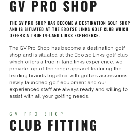
GV PRO SHOP
THE GV PRO SHOP HAS BECOME A DESTINATION GOLF SHOP
AND IS SITUATED AT THE EBOTSE LINKS GOLF CLUB WHICH
OFFERS A TRUE IN-LAND LINKS EXPERIENCE.
The GV Pro Shop has become a destination golf
shop and is situated at the Ebotse Links golf club
which offers a true in-land links experience, we
provide top of the range apparel featuring the
leading brands together with golfers accessories,
newly launched golf equipment and our
experienced staff are always ready and willing to
assist with all your golfing needs.
GV PRO SHOP
CLUB FITTING