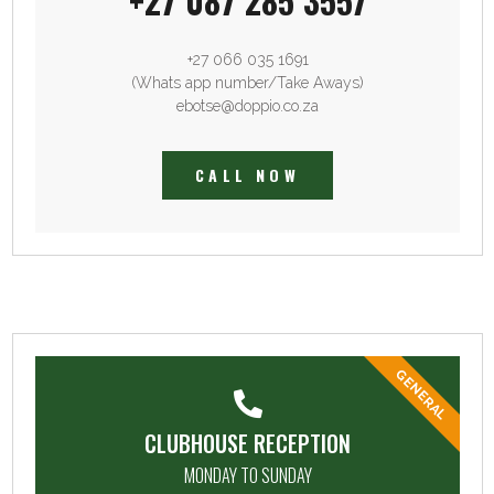
+27 087 285 3557
+27 066 035 1691
(Whats app number/Take Aways)
ebotse@doppio.co.za
CALL NOW
GENERAL
CLUBHOUSE RECEPTION
MONDAY TO SUNDAY