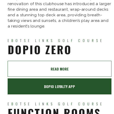
renovation of this clubhouse has introduced a larger
fine dining area and restaurant, wrap-around decks
and a stunning top deck area, providing breath-
taking views and sunsets, a children’s play area and
a resident’s lounge.
EBOTSE LINKS GOLF COURSE
DOPIO ZERO
READ MORE
DOPIO LOYALTY APP
EBOTSE LINKS GOLF COURSE
FUNCTION ROOMS