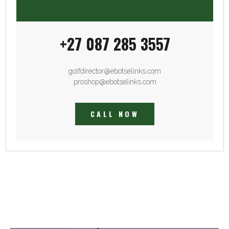
+27 087 285 3557
golfdirector@ebotselinks.com
proshop@ebotselinks.com
CALL NOW