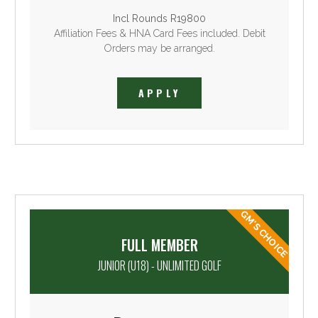
Incl Rounds R19800
Affiliation Fees & HNA Card Fees included. Debit
Orders may be arranged.
APPLY
GM'S CHOICE
FULL MEMBER
JUNIOR (U18) - UNLIMITED GOLF