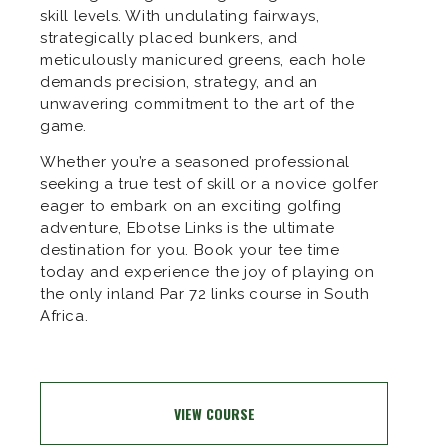
skill levels. With undulating fairways,
strategically placed bunkers, and
meticulously manicured greens, each hole
demands precision, strategy, and an
unwavering commitment to the art of the
game.
Whether you’re a seasoned professional
seeking a true test of skill or a novice golfer
eager to embark on an exciting golfing
adventure, Ebotse Links is the ultimate
destination for you. Book your tee time
today and experience the joy of playing on
the only inland Par 72 links course in South
Africa.
VIEW COURSE