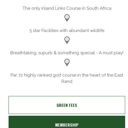
The only inland Links Course in South Africa
5 star Facilities with abundant wildlife
Breathtaking, supurb & something special - A must play!
Par 72 highly ranked golf course in the heart of the East
Rand
GREEN FEES
MEMBERSHIP