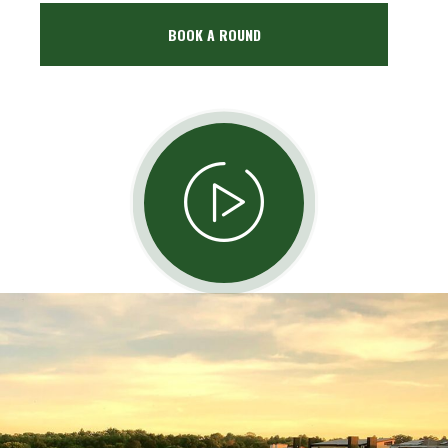
BOOK A ROUND