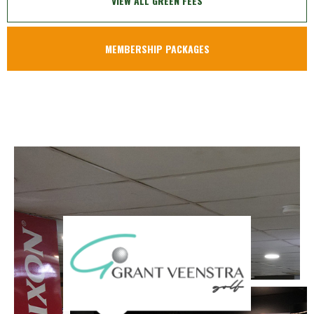
VIEW ALL GREEN FEES
MEMBERSHIP PACKAGES