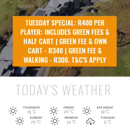
TUESDAY SPECIAL: R400 PER
PLAYER: INCLUDES GREEN FEES &
HALF CART | GREEN FEE & OWN
CART - R340 | GREEN FEE &
WALKING - R300. T&C'S APPLY
TODAY'S WEATHER
THURSDAY
FRIDAY
SATURDAY
15 °C
20 °
C
19 °
C
SUNDAY
MONDAY
TUESDAY
20 °
C
14 °
C
5 °
C