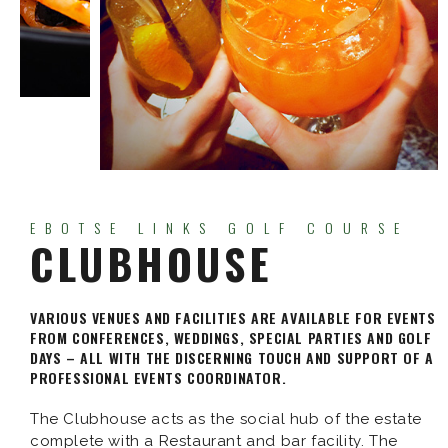
EBOTSE LINKS GOLF COURSE
CLUBHOUSE
VARIOUS VENUES AND FACILITIES ARE AVAILABLE FOR EVENTS
FROM CONFERENCES, WEDDINGS, SPECIAL PARTIES AND GOLF
DAYS – ALL WITH THE DISCERNING TOUCH AND SUPPORT OF A
PROFESSIONAL EVENTS COORDINATOR.
The Clubhouse acts as the social hub of the estate
complete with a Restaurant and bar facility. The