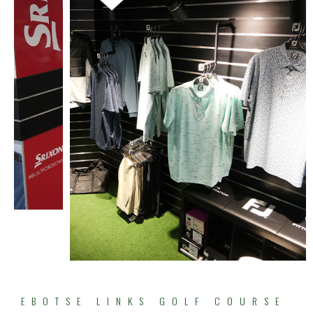
EBOTSE LINKS GOLF COURSE