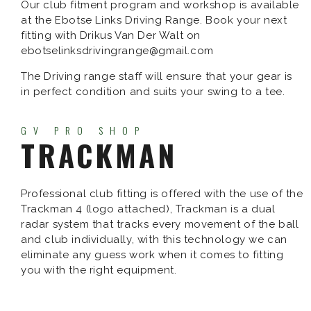
Our club fitment program and workshop is available
at the Ebotse Links Driving Range. Book your next
fitting with Drikus Van Der Walt on
ebotselinksdrivingrange@gmail.com
The Driving range staff will ensure that your gear is
in perfect condition and suits your swing to a tee.
GV PRO SHOP
TRACKMAN
Professional club fitting is offered with the use of the
Trackman 4 (logo attached), Trackman is a dual
radar system that tracks every movement of the ball
and club individually, with this technology we can
eliminate any guess work when it comes to fitting
you with the right equipment.