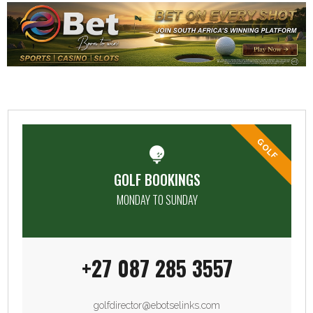
GOLF
GOLF BOOKINGS
MONDAY TO SUNDAY
+27 087 285 3557
golfdirector@ebotselinks.com