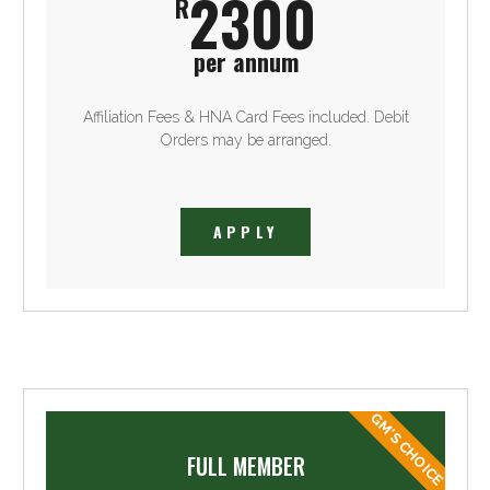
2300
R
per annum
Affiliation Fees & HNA Card Fees included. Debit
Orders may be arranged.
APPLY
GM'S CHOICE
FULL MEMBER