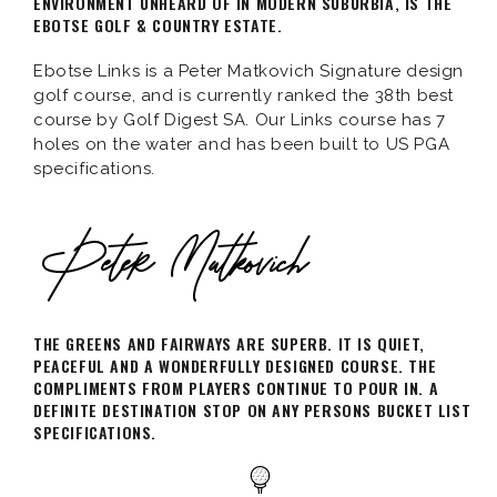
ENVIRONMENT UNHEARD OF IN MODERN SUBURBIA, IS THE
EBOTSE GOLF & COUNTRY ESTATE.
Ebotse Links is a Peter Matkovich Signature design
golf course, and is currently ranked the 38th best
course by Golf Digest SA. Our Links course has 7
holes on the water and has been built to US PGA
specifications.
THE GREENS AND FAIRWAYS ARE SUPERB. IT IS QUIET,
PEACEFUL AND A WONDERFULLY DESIGNED COURSE. THE
COMPLIMENTS FROM PLAYERS CONTINUE TO POUR IN. A
DEFINITE DESTINATION STOP ON ANY PERSONS BUCKET LIST
SPECIFICATIONS.