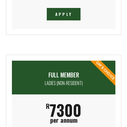
APPLY
GM'S CHOICE
FULL MEMBER
LADIES (NON-RESIDENT)
7300
R
per annum