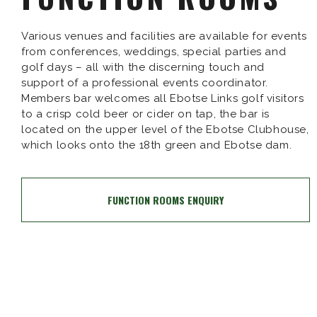
Various venues and facilities are available for events
from conferences, weddings, special parties and
golf days – all with the discerning touch and
support of a professional events coordinator.
Members bar welcomes all Ebotse Links golf visitors
to a crisp cold beer or cider on tap, the bar is
located on the upper level of the Ebotse Clubhouse,
which looks onto the 18th green and Ebotse dam.
FUNCTION ROOMS ENQUIRY