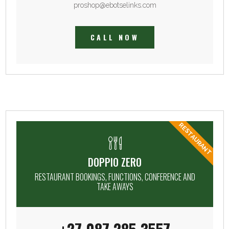
proshop@ebotselinks.com
CALL NOW
RESTAURANT
DOPPIO ZERO
RESTAURANT BOOKINGS, FUNCTIONS, CONFERENCE AND
TAKE AWAYS