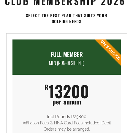
CLUB MEMBERSHIP 2026
SELECT THE BEST PLAN THAT SUITS YOUR
GOLFING NEEDS
GM'S CHOICE
FULL MEMBER
MEN (NON-RESIDENT)
13200
R
per annum
Incl Rounds R25800
Affiliation Fees & HNA Card Fees included. Debit
Orders may be arranged.