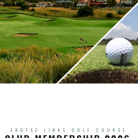
EBOTSE LINKS GOLF COURSE