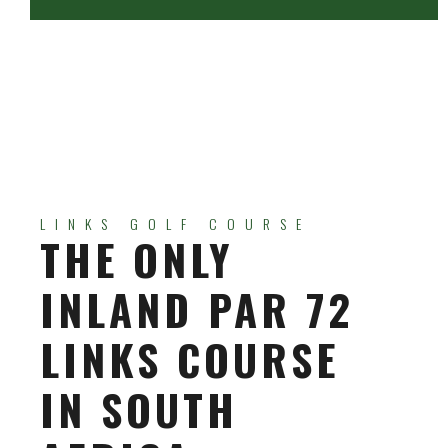
LINKS GOLF COURSE
THE ONLY
INLAND PAR 72
LINKS COURSE
IN SOUTH