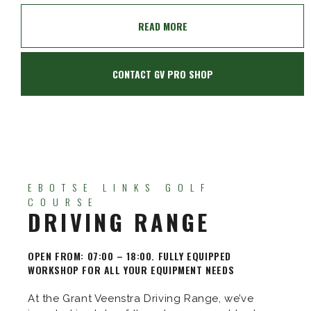
READ MORE
CONTACT GV PRO SHOP
EBOTSE LINKS GOLF
COURSE
DRIVING RANGE
OPEN FROM: 07:00 – 18:00. FULLY EQUIPPED
WORKSHOP FOR ALL YOUR EQUIPMENT NEEDS
At the Grant Veenstra Driving Range, we’ve