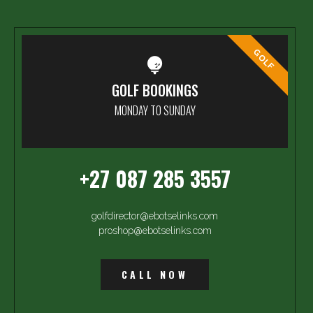
GOLF
GOLF BOOKINGS
MONDAY TO SUNDAY
+27 087 285 3557
golfdirector@ebotselinks.com
proshop@ebotselinks.com
CALL NOW