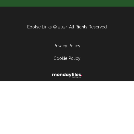
Ebotse Links © 2024 All Rights Reserved
Privacy Policy
Cookie Policy