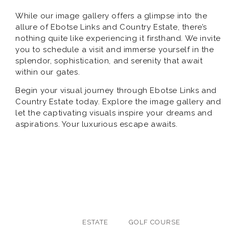
While our image gallery offers a glimpse into the
allure of Ebotse Links and Country Estate, there’s
nothing quite like experiencing it firsthand. We invite
you to schedule a visit and immerse yourself in the
splendor, sophistication, and serenity that await
within our gates.
Begin your visual journey through Ebotse Links and
Country Estate today. Explore the image gallery and
let the captivating visuals inspire your dreams and
aspirations. Your luxurious escape awaits.
ALL
ESTATE
GOLF COURSE