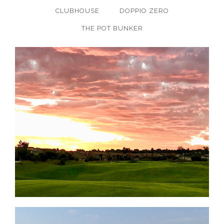
CLUBHOUSE
DOPPIO ZERO
THE POT BUNKER