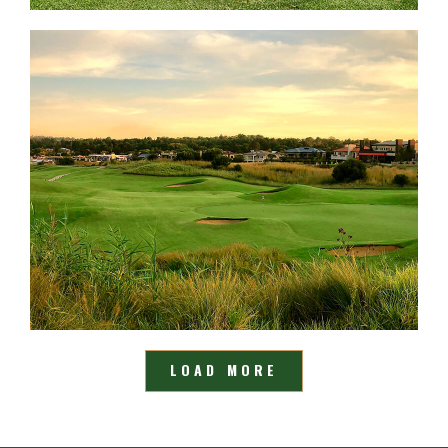
LOAD MORE