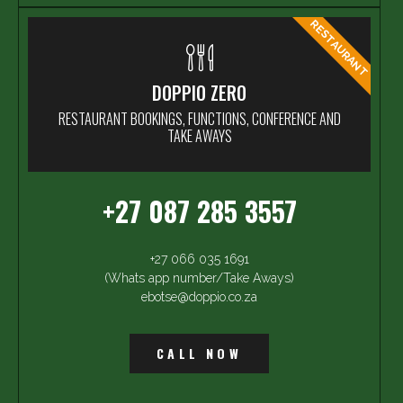
RESTAURANT
DOPPIO ZERO
RESTAURANT BOOKINGS, FUNCTIONS, CONFERENCE AND
TAKE AWAYS
+27 087 285 3557
+27 066 035 1691
(Whats app number/Take Aways)
ebotse@doppio.co.za
CALL NOW