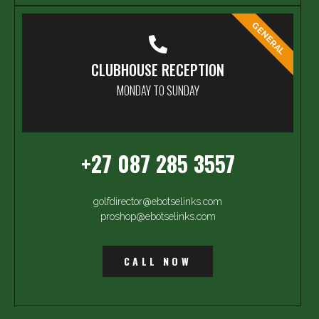
GENERAL
CLUBHOUSE RECEPTION
MONDAY TO SUNDAY
+27 087 285 3557
golfdirector@ebotselinks.com
proshop@ebotselinks.com
CALL NOW