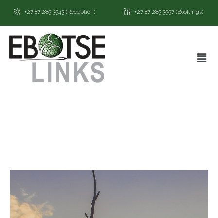
+27 87 285 3543 (Reception)
+27 87 285 3557 (Bookings)