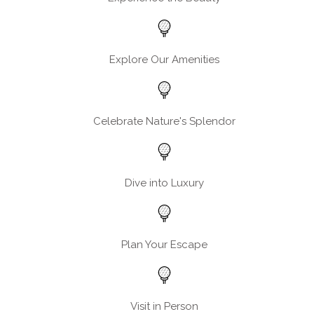
Explore Our Amenities
Celebrate Nature's Splendor
Dive into Luxury
Plan Your Escape
Visit in Person