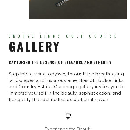
EBOTSE LINKS GOLF COURSE
GALLERY
CAPTURING THE ESSENCE OF ELEGANCE AND SERENITY
Step into a visual odyssey through the breathtaking
landscapes and luxurious amenities of Ebotse Links
and Country Estate. Our image gallery invites you to
immerse yourself in the beauty, sophistication, and
tranquility that define this exceptional haven.
Experience the Beauty