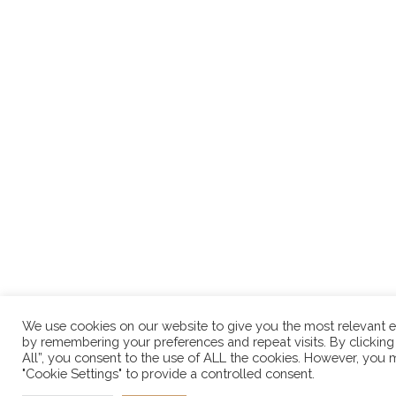
We use cookies on our website to give you the most relevant 
by remembering your preferences and repeat visits. By clicking
All”, you consent to the use of ALL the cookies. However, you m
"Cookie Settings" to provide a controlled consent.