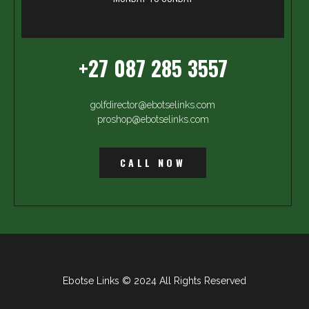
+27 087 285 3557
golfdirector@ebotselinks.com
proshop@ebotselinks.com
CALL NOW
Ebotse Links © 2024 All Rights Reserved