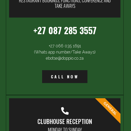
RESTAURANT BOOKINGS, FUNCTIONS, CONFERENCE AND
TAKE AWAYS
+27 087 285 3557
+27 066 035 1691
(Whats app number/Take Aways)
ebotse@doppio.co.za
CALL NOW
GENERAL
CLUBHOUSE RECEPTION
MONDAY TO SUNDAY