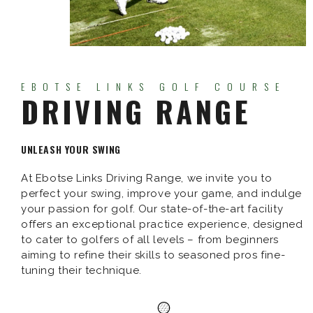
EBOTSE LINKS GOLF COURSE
DRIVING RANGE
UNLEASH YOUR SWING
At Ebotse Links Driving Range, we invite you to
perfect your swing, improve your game, and indulge
your passion for golf. Our state-of-the-art facility
offers an exceptional practice experience, designed
to cater to golfers of all levels – from beginners
aiming to refine their skills to seasoned pros fine-
tuning their technique.