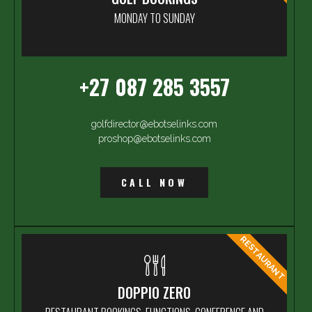
MONDAY TO SUNDAY
+27 087 285 3557
golfdirector@ebotselinks.com
proshop@ebotselinks.com
CALL NOW
RESTAURANT
DOPPIO ZERO