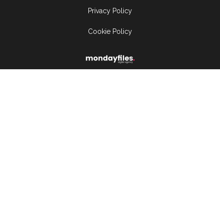
Privacy Policy
Cookie Policy