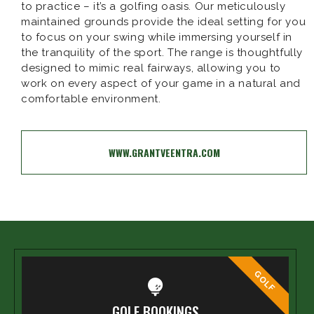
to practice – it’s a golfing oasis. Our meticulously
maintained grounds provide the ideal setting for you
to focus on your swing while immersing yourself in
the tranquility of the sport. The range is thoughtfully
designed to mimic real fairways, allowing you to
work on every aspect of your game in a natural and
comfortable environment.
WWW.GRANTVEENTRA.COM
GOLF
GOLF BOOKINGS