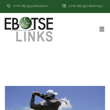
+27 87 285 3543 (Reception)
+27 87 285 3557 (Bookings)