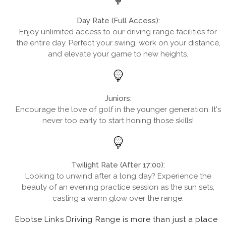
Day Rate (Full Access):
Enjoy unlimited access to our driving range facilities for
the entire day. Perfect your swing, work on your distance,
and elevate your game to new heights.
Juniors:
Encourage the love of golf in the younger generation. It's
never too early to start honing those skills!
Twilight Rate (After 17:00):
Looking to unwind after a long day? Experience the
beauty of an evening practice session as the sun sets,
casting a warm glow over the range.
Ebotse Links Driving Range is more than just a place