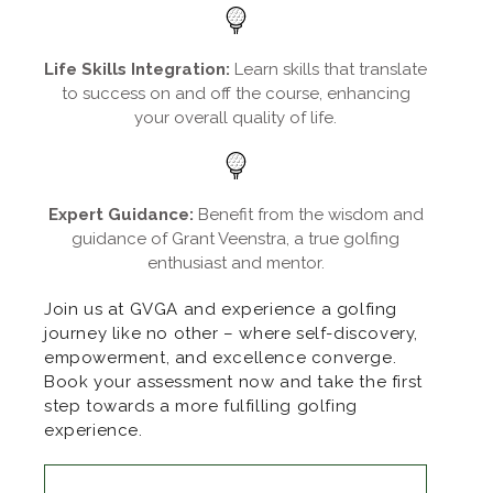
Life Skills Integration:
Learn skills that translate
to success on and off the course, enhancing
your overall quality of life.
Expert Guidance:
Benefit from the wisdom and
guidance of Grant Veenstra, a true golfing
enthusiast and mentor.
Join us at GVGA and experience a golfing
journey like no other – where self-discovery,
empowerment, and excellence converge.
Book your assessment now and take the first
step towards a more fulfilling golfing
experience.