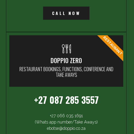
CALL NOW
RESTAURANT
DOPPIO ZERO
RESTAURANT BOOKINGS, FUNCTIONS, CONFERENCE AND
TAKE AWAYS
+27 087 285 3557
+27 066 035 1691
(Whats app number/Take Aways)
ebotse@doppio.co.za