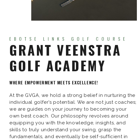
EBOTSE LINKS GOLF COURSE
GRANT VEENSTRA
GOLF ACADEMY
WHERE EMPOWERMENT MEETS EXCELLENCE!
At the GVGA, we hold a strong belief in nurturing the
individual golfer’s potential. We are not just coaches;
we are guides on your journey to becoming your
own best coach. Our philosophy revolves around
equipping you with the knowledge, insights, and
skills to truly understand your swing, grasp the
fundamentals, and eventually be self-sufficient in