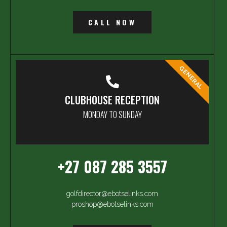
CALL NOW
GENERAL
CLUBHOUSE RECEPTION
MONDAY TO SUNDAY
+27 087 285 3557
golfdirector@ebotselinks.com
proshop@ebotselinks.com