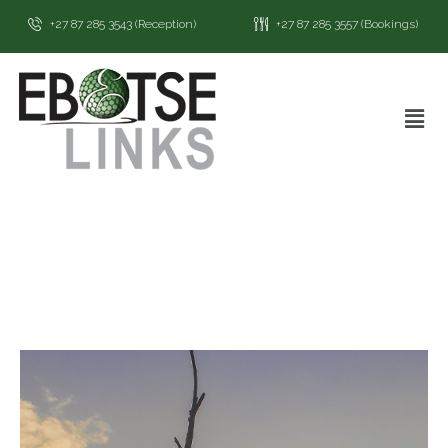
+27 87 285 3543 (Reception)
+27 87 285 3557 (Bookings)