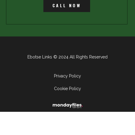
CALL NOW
Ebotse Links © 2024 All Rights Reserved
Privacy Policy
Cookie Policy