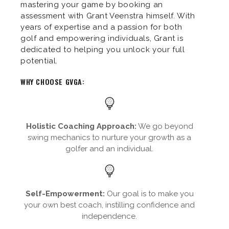
mastering your game by booking an
assessment with Grant Veenstra himself. With
years of expertise and a passion for both
golf and empowering individuals, Grant is
dedicated to helping you unlock your full
potential.
WHY CHOOSE GVGA:
Holistic Coaching Approach:
We go beyond
swing mechanics to nurture your growth as a
golfer and an individual.
Self-Empowerment:
Our goal is to make you
your own best coach, instilling confidence and
independence.