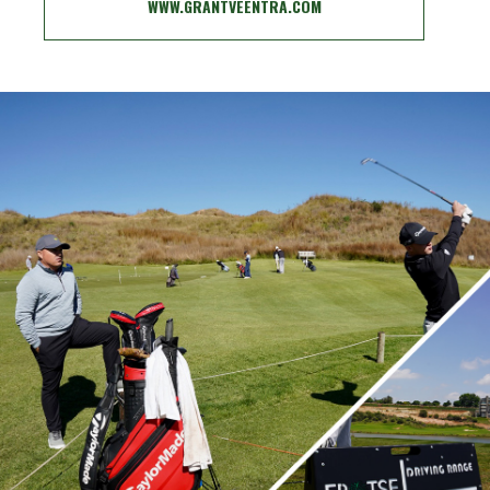
WWW.GRANTVEENTRA.COM