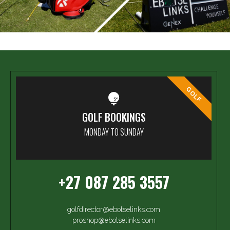
GOLF
GOLF BOOKINGS
MONDAY TO SUNDAY
+27 087 285 3557
golfdirector@ebotselinks.com
proshop@ebotselinks.com