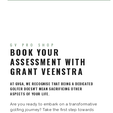
GV PRO SHOP
BOOK YOUR
ASSESSMENT WITH
GRANT VEENSTRA
AT GVGA, WE RECOGNISE THAT BEING A DEDICATED
GOLFER DOESN'T MEAN SACRIFICING OTHER
ASPECTS OF YOUR LIFE.
Are you ready to embark on a transformative
golfing journey? Take the first step towards