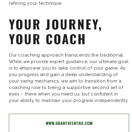
refining your technique.
YOUR JOURNEY,
YOUR COACH
Our coaching approach transcends the traditional.
While we provide expert guidance, our ultimate goal
is to empower you to take control of your game. As
you progress and gain a deep understanding of
your swing mechanics, we aim to transition from a
coaching role to being a supportive second set of
eyes – there when you need us, but confident in
your ability to maintain your progress independently.
WWW.GRANTVEENTRA.COM